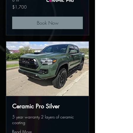
1,700
$1,700
US
dollars
Book Now
Ceramic Pro Silver
5 year warranty 2 layers of ceramic
coating
Read More