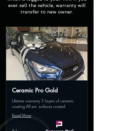
ever sell the vehicle, warranty will
transfer to new owner.
Ceramic Pro Gold
Lifetime warranty 5 layers of ceramic
coating All ext. surfaces coated
Read More
8 hr