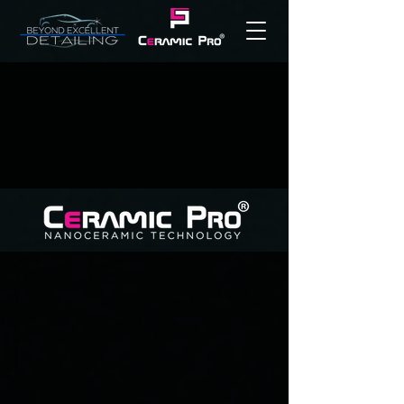
THE INDUSTRY
LEADERS IN
CERAMIC
PROTECTION