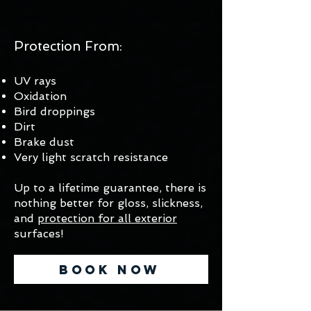
Protection From:
UV rays
Oxidation
Bird droppings
Dirt
Brake dust
Very light scratch resistance
Up to a lifetime guarantee, there is
nothing better for gloss, slickness,
and
protection for all exterior
surfaces!
Book Now