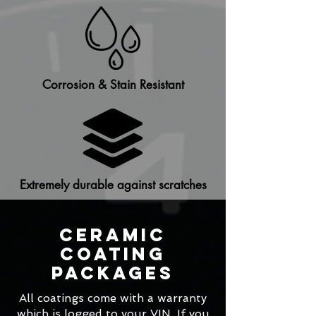
Corrosion & Stain Resistant
Extremely durable against scratches
Ceramic
Coating
Packages
All coatings come with a warranty
which is logged to your VIN. If you