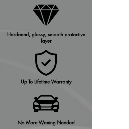
Hardened, glossy, smooth protective
layer
Up To Lifetime Warranty
No More Waxing Needed